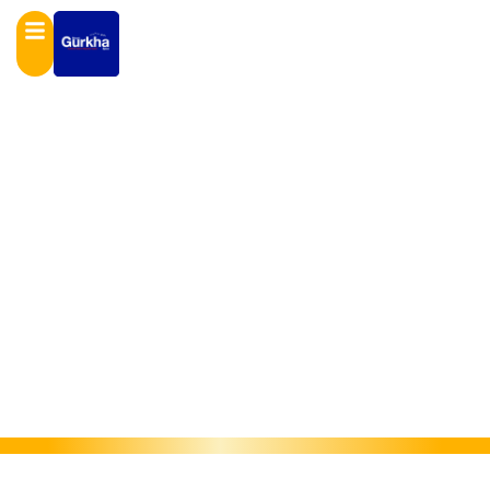
GALLERY