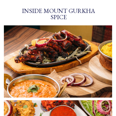
INSIDE MOUNT GURKHA
SPICE