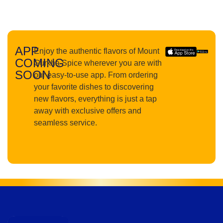
APP
Enjoy the authentic flavors of Mount
COMING
Gurkha Spice wherever you are with
SOON
our easy-to-use app. From ordering
your favorite dishes to discovering
new flavors, everything is just a tap
away with exclusive offers and
seamless service.