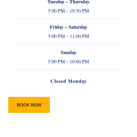
Tuesday – Thursday
5:00 PM – 10:30 PM
Friday – Saturday
5:00 PM – 11:00 PM
Sunday
5:00 PM – 10:00 PM
Closed Monday
BOOK NOW