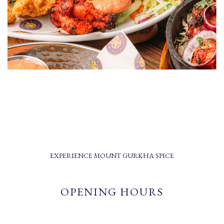
EXPERIENCE MOUNT GURKHA SPICE
OPENING HOURS