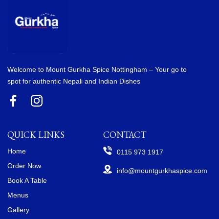
Welcome to Mount Gurkha Spice Nottingham – Your go to
spot for authentic Nepali and Indian Dishes
QUICK LINKS
CONTACT
Home
0115 973 1917
Order Now
info@mountgurkhaspice.com
Book A Table
Menus
Gallery